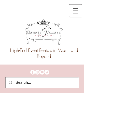
High-End Event Rentals in Miami and
Beyond