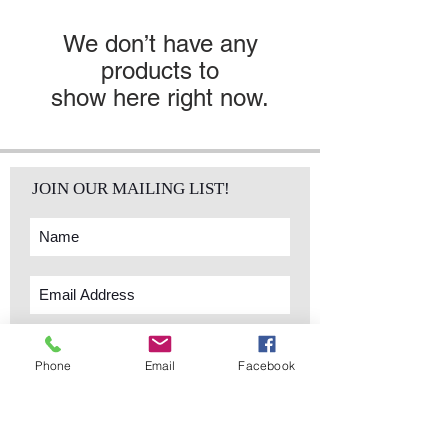
We don’t have any
products to
show here right now.
JOIN OUR MAILING LIST!
Subscribe Now
Phone
Email
Facebook
sales@elementsa
Contact
ndaccents.com
2023 N.W. 84th.