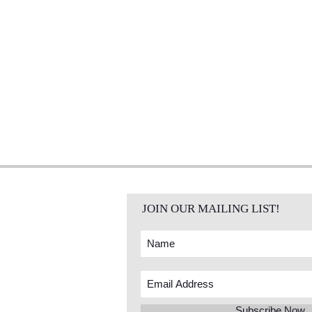
JOIN OUR MAILING LIST!
Subscribe Now