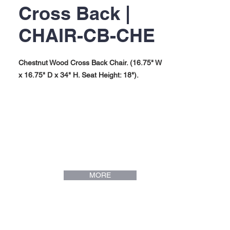
Cross Back |
CHAIR-CB-CHE
Chestnut Wood Cross Back Chair. (16.75" W
x 16.75" D x 34" H. Seat Height: 18").
MORE