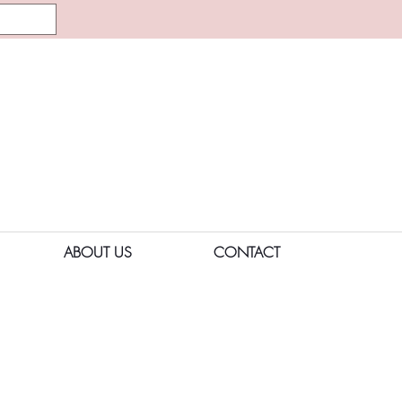
ABOUT US
CONTACT