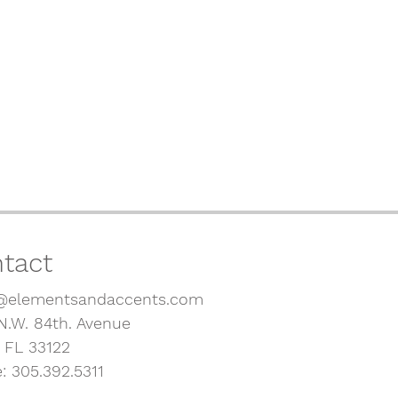
tact
@elementsandaccents.com
N.W. 84th. Avenue
, FL 33122
: 305.392.5311