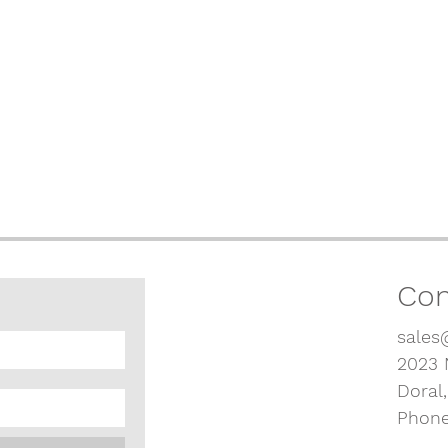
Con
sales
2023 
Doral
Phone