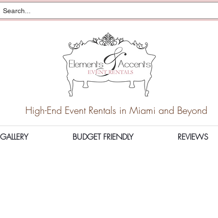
High-End Event Rentals in Miami and Beyond
GALLERY
BUDGET FRIENDLY
REVIEWS