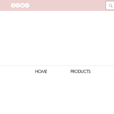
HOME
PRODUCTS