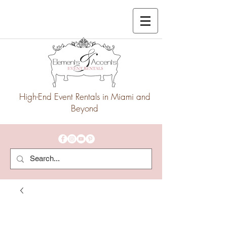
High-End Event Rentals in Miami and
Beyond