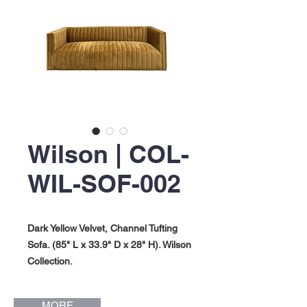
Wilson | COL-
WIL-SOF-002
Dark Yellow Velvet, Channel Tufting
Sofa. (85" L x 33.9" D x 28" H). Wilson
Collection.
MORE