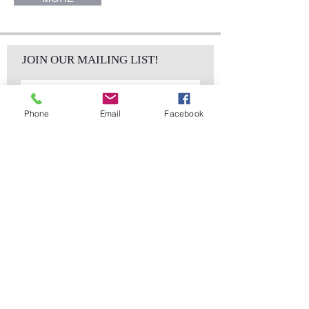
JOIN OUR MAILING LIST!
Phone
Email
Facebook
Subscribe Now
sales@elementsa
Contact
ndaccents.com
2023 N.W. 84th.
Avenue
Doral, FL 33122
Phone:
Follow Us
305.392.5311