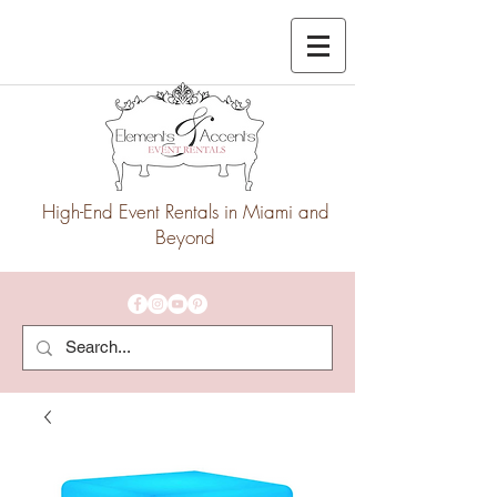
High-End Event Rentals in Miami and
Beyond