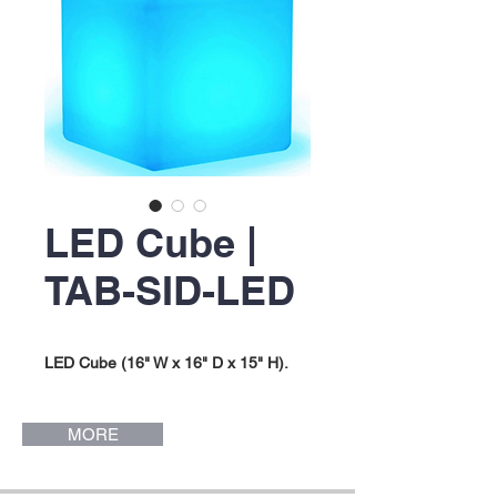
LED Cube |
TAB-SID-LED
LED Cube (16" W x 16" D x 15" H).
MORE