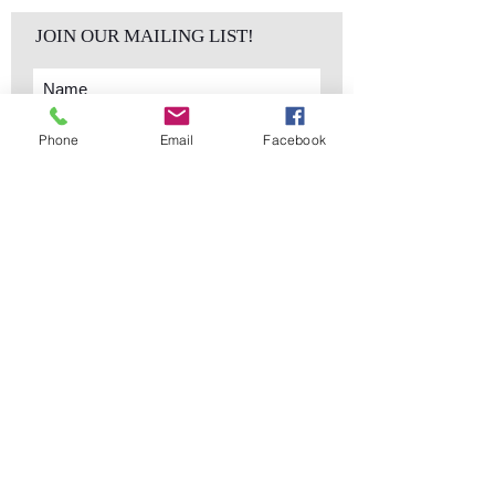
JOIN OUR MAILING LIST!
Phone
Email
Facebook
Subscribe Now
sales@elementsa
Contact
ndaccents.com
2023 N.W. 84th.
Avenue
Doral, FL 33122
Phone:
Follow Us
305.392.5311