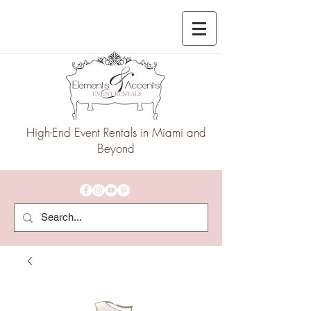
High-End Event Rentals in Miami and
Beyond