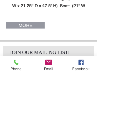
W x 21.25'' D x 47.5” H). Seat: (21'' W
x 18'' D x 16’H). Jazmine Chair.
MORE
JOIN OUR MAILING LIST!
Phone
Email
Facebook
Subscribe Now
sales@elementsa
Contact
ndaccents.com
2023 N.W. 84th.
Avenue