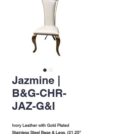
Jazmine |
B&G-CHR-
JAZ-G&I
Ivory Leather with Gold Plated
Stainless Steel Base & Legs. (21.25''