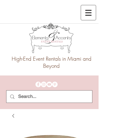
High-End Event Rentals in Miami and
Beyond