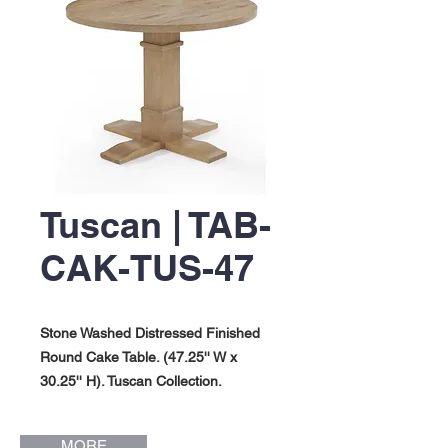
Tuscan | TAB-
CAK-TUS-47
Stone Washed Distressed Finished
Round Cake Table. (47.25'' W x
30.25'' H). Tuscan Collection.
MORE