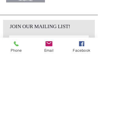
JOIN OUR MAILING LIST!
Phone
Email
Facebook
Subscribe Now
sales@elementsa
Contact
ndaccents.com
2023 N.W. 84th.
Avenue
Doral, FL 33122
Phone:
Follow Us
305.392.5311