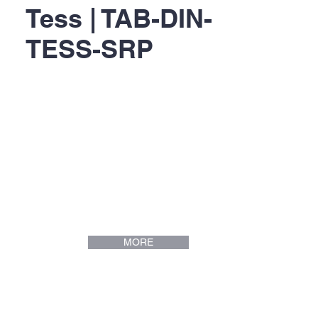
Tess | TAB-DIN-
TESS-SRP
MORE