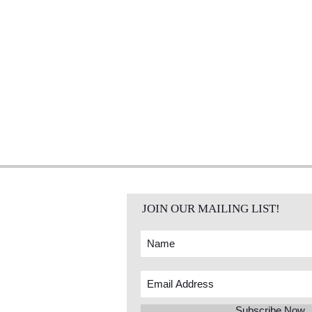
JOIN OUR MAILING LIST!
Subscribe Now