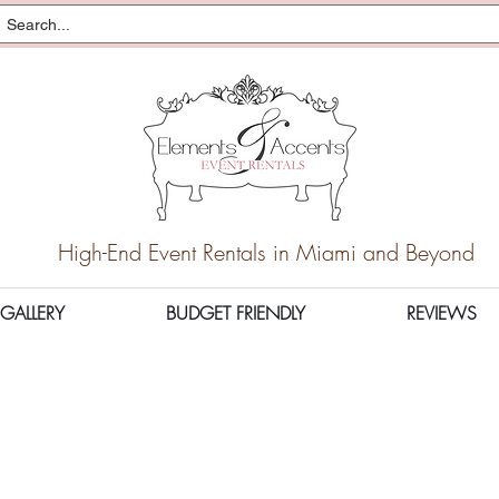
High-End Event Rentals in Miami and Beyond
GALLERY
BUDGET FRIENDLY
REVIEWS