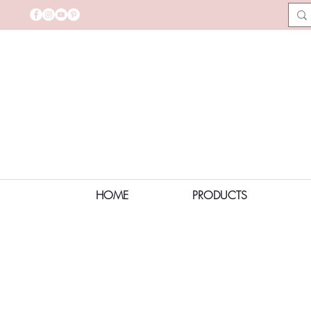
HOME
PRODUCTS