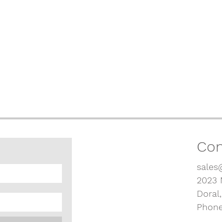
Con
sales
2023 
Doral
Phone