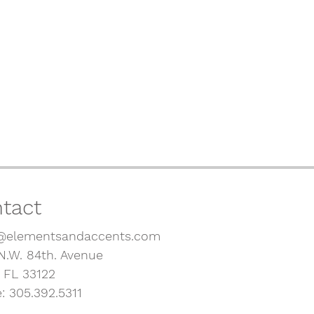
tact
@elementsandaccents.com
N.W. 84th. Avenue
, FL 33122
: 305.392.5311