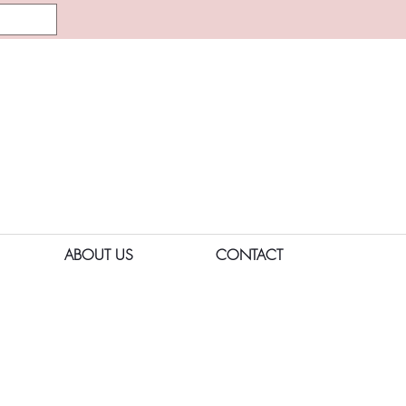
ABOUT US
CONTACT