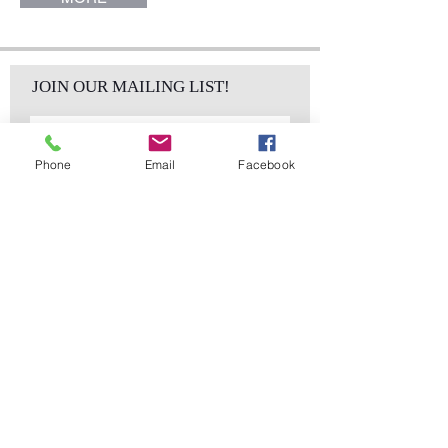
JOIN OUR MAILING LIST!
Phone
Email
Facebook
Subscribe Now
sales@elementsa
Contact
ndaccents.com
2023 N.W. 84th.
Avenue
Doral, FL 33122
Phone:
Follow Us
305.392.5311