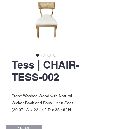
Tess | CHAIR-
TESS-002
Stone Washed Wood with Natural
Wicker Back and Faux Linen Seat.
(20.07" W x 22.44 " D x 35.49" H.
Seat Height: 18"). Tess Collection.
MORE