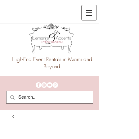
High-End Event Rentals in Miami and
Beyond