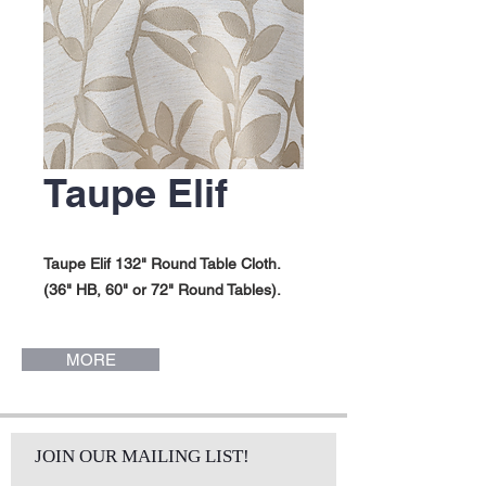
Taupe Elif
Taupe Elif 132" Round Table Cloth.
(36" HB, 60" or 72" Round Tables).
MORE
JOIN OUR MAILING LIST!