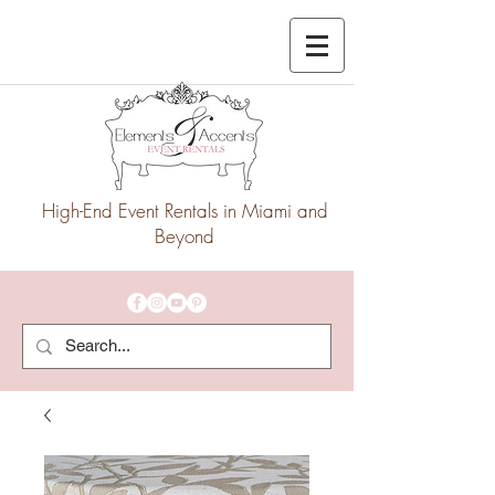
High-End Event Rentals in Miami and
Beyond