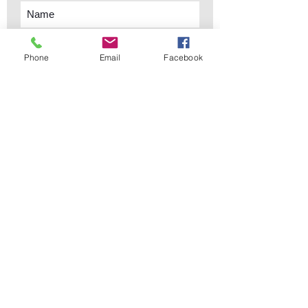
Phone
Email
Facebook
Subscribe Now
sales@elementsa
Contact
ndaccents.com
2023 N.W. 84th.
Avenue
Doral, FL 33122
Phone:
Follow Us
305.392.5311
Copyright © 2019 Elements &