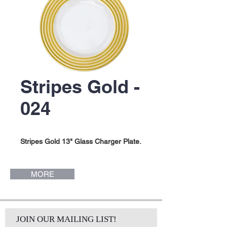
Stripes Gold -
024
Stripes Gold 13" Glass Charger Plate.
MORE
JOIN OUR MAILING LIST!