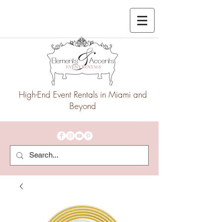
High-End Event Rentals in Miami and
Beyond