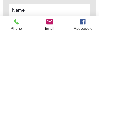
Phone
Email
Facebook
Subscribe Now
sales@elementsa
Contact
ndaccents.com
2023 N.W. 84th.
Avenue
Doral, FL 33122
Phone:
Follow Us
305.392.5311