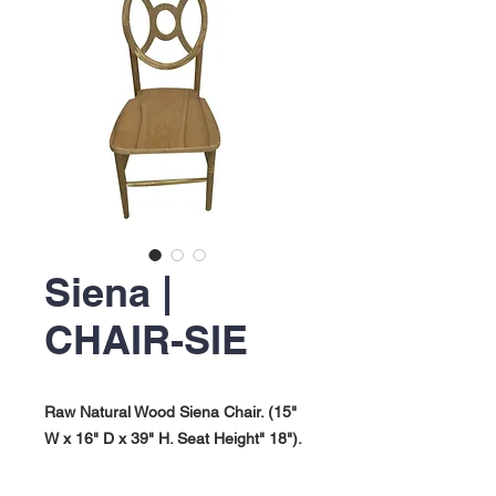
Siena |
CHAIR-SIE
Raw Natural Wood Siena Chair. (15"
W x 16" D x 39" H. Seat Height" 18").