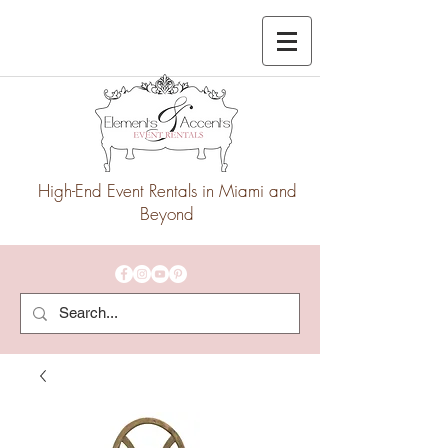
High-End Event Rentals in Miami and
Beyond