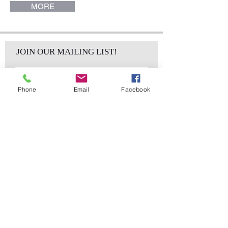
MORE
JOIN OUR MAILING LIST!
Phone
Email
Facebook
Subscribe Now
sales@elementsa
Contact
ndaccents.com
2023 N.W. 84th.
Avenue
Doral, FL 33122
Phone:
Follow Us
305.392.5311