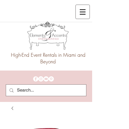
High-End Event Rentals in Miami and
Beyond