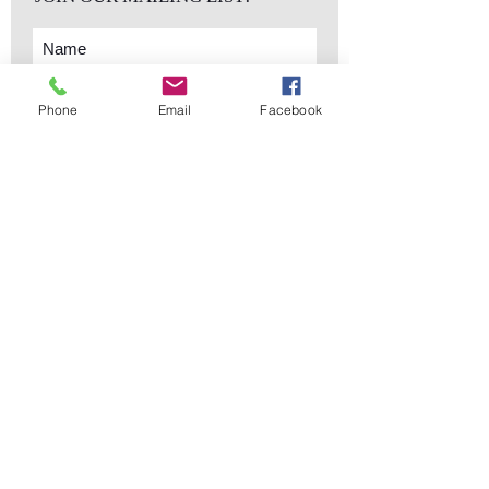
Phone
Email
Facebook
Subscribe Now
sales@elementsa
Contact
ndaccents.com
2023 N.W. 84th.
Avenue
Doral, FL 33122
Phone:
Follow Us
305.392.5311