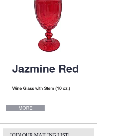
Jazmine Red
Wine Glass with Stem (10 oz.)
MORE
JOIN OUR MAILING LIST!