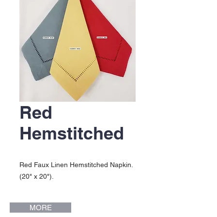
Red
Hemstitched
Red Faux Linen Hemstitched Napkin.
(20" x 20").
MORE