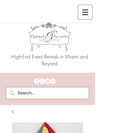
High-End Event Rentals in Miami and
Beyond