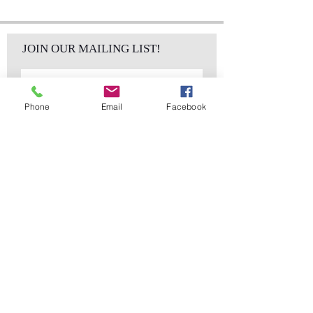
JOIN OUR MAILING LIST!
Phone
Email
Facebook
Subscribe Now
sales@elementsa
Contact
ndaccents.com
2023 N.W. 84th.
Avenue
Doral, FL 33122
Phone:
Follow Us
305.392.5311