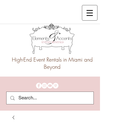
High-End Event Rentals in Miami and
Beyond