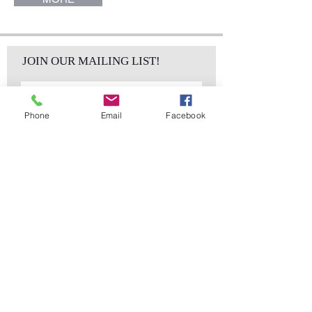
JOIN OUR MAILING LIST!
Phone
Email
Facebook
Subscribe Now
sales@elementsa
Contact
ndaccents.com
2023 N.W. 84th.
Avenue
Doral, FL 33122
Phone:
Follow Us
305.392.5311