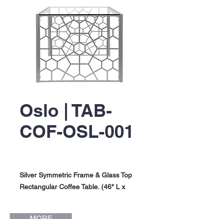
Oslo | TAB-
COF-OSL-001
Silver Symmetric Frame & Glass Top
Rectangular Coffee Table. (46" L x
24" W x 19" H). Oslo Collection.
MORE