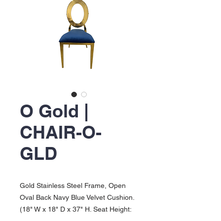
O Gold |
CHAIR-O-
GLD
Gold Stainless Steel Frame, Open
Oval Back Navy Blue Velvet Cushion.
(18" W x 18" D x 37" H. Seat Height: