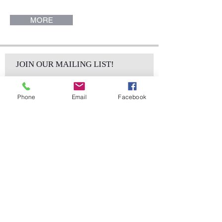
17"). O Chair.
MORE
JOIN OUR MAILING LIST!
Phone
Email
Facebook
Subscribe Now
sales@elementsa
Contact
ndaccents.com
2023 N.W. 84th.
Avenue
Doral, FL 33122
Phone: