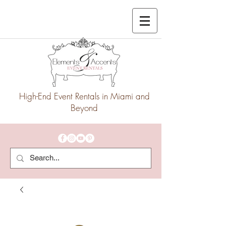
High-End Event Rentals in Miami and
Beyond