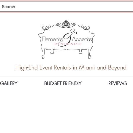
High-End Event Rentals in Miami and Beyond
GALLERY
BUDGET FRIENDLY
REVIEWS