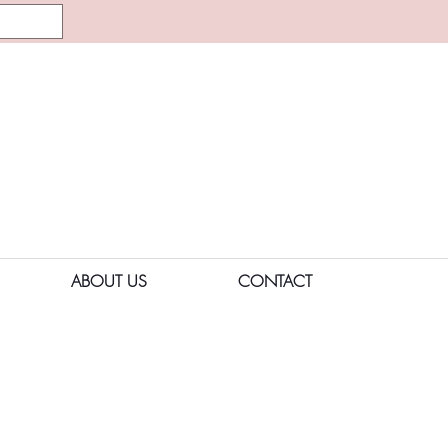
ABOUT US
CONTACT