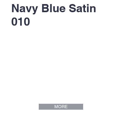
Navy Blue Satin
010
MORE