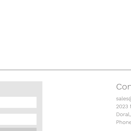
Con
sales
2023 
Doral
Phone