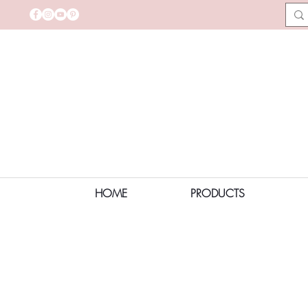
HOME
PRODUCTS