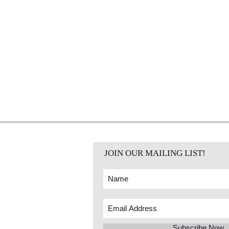
JOIN OUR MAILING LIST!
Subscribe Now