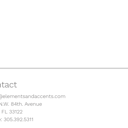
tact
@elementsandaccents.com
N.W. 84th. Avenue
, FL 33122
: 305.392.5311