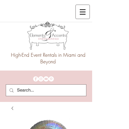
High-End Event Rentals in Miami and
Beyond