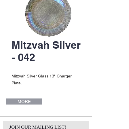
Mitzvah Silver
- 042
Mitzvah Silver Glass 13" Charger
Plate.
MORE
JOIN OUR MAILING LIST!