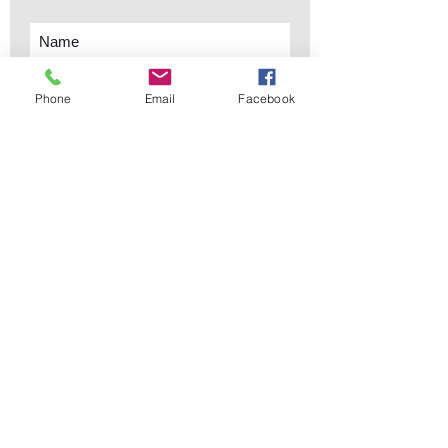
Phone
Email
Facebook
Subscribe Now
sales@elementsa
Contact
ndaccents.com
2023 N.W. 84th.
Avenue
Doral, FL 33122
Phone:
Follow Us
305.392.5311