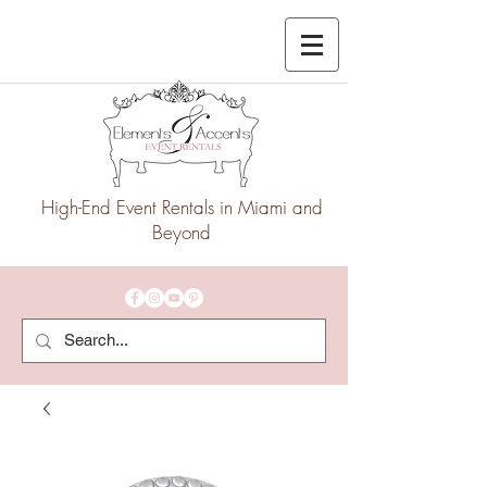
High-End Event Rentals in Miami and
Beyond