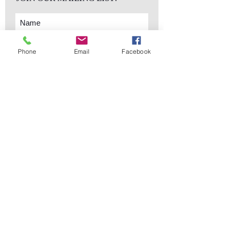
Phone
Email
Facebook
Subscribe Now
sales@elementsa
Contact
ndaccents.com
2023 N.W. 84th.
Avenue
Doral, FL 33122
Phone:
Follow Us
305.392.5311