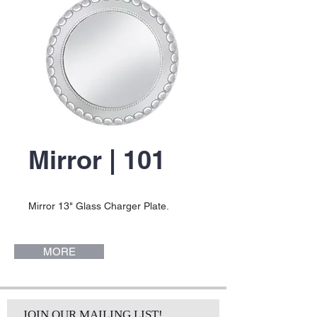
Mirror | 101
Mirror 13" Glass Charger Plate.
MORE
JOIN OUR MAILING LIST!