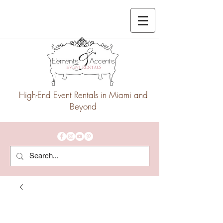
High-End Event Rentals in Miami and
Beyond