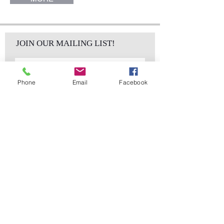
JOIN OUR MAILING LIST!
Phone
Email
Facebook
Subscribe Now
sales@elementsa
Contact
ndaccents.com
2023 N.W. 84th.
Avenue
Doral, FL 33122
Phone:
Follow Us
305.392.5311