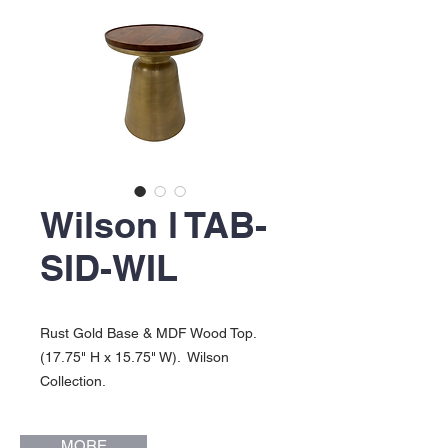
Wilson l TAB-
SID-WIL
Rust Gold Base & MDF Wood Top.
(17.75" H x 15.75" W). Wilson
Collection.
MORE