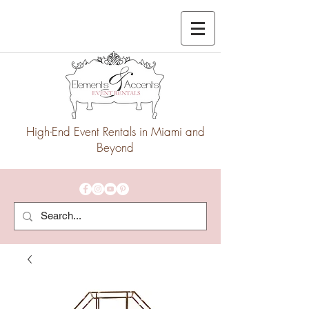
High-End Event Rentals in Miami and
Beyond