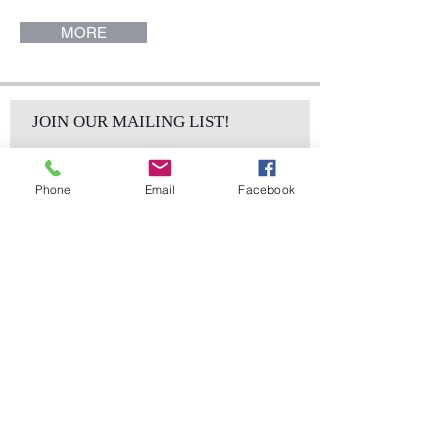
MORE
JOIN OUR MAILING LIST!
Phone
Email
Facebook
Subscribe Now
sales@elementsa
Contact
ndaccents.com
2023 N.W. 84th.
Avenue
Doral, FL 33122
Phone:
Follow Us