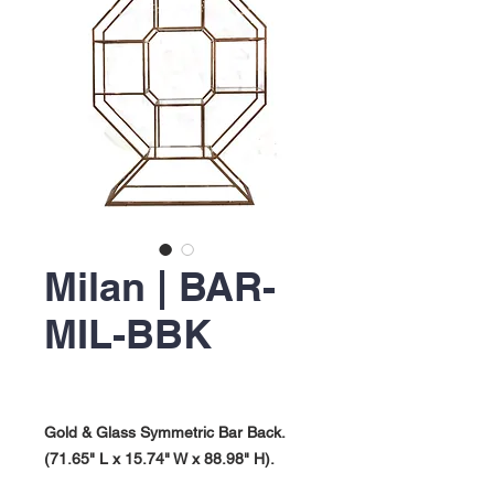
Milan | BAR-
MIL-BBK
Gold & Glass Symmetric Bar Back.
(71.65" L x 15.74" W x 88.98" H).
Milan Collection.