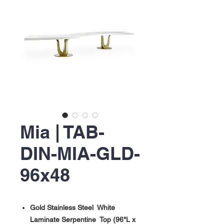
Mia | TAB-
DIN-MIA-GLD-
96x48
Gold Stainless Steel White
Laminate Serpentine Top (96"L x