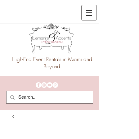
High-End Event Rentals in Miami and
Beyond