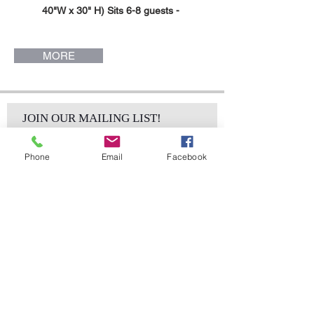
40"W x 30" H) Sits 6-8 guests -
Mia Collection.
Gold Stainless Steel White
MORE
Laminate Serpentine Top Dining
Table. (96" L x 48" W x 30"H ).Sits
12-14 guests. Mia Collection.
Silver Stainless Steel White
JOIN OUR MAILING LIST!
Laminate Top, Serpentine Dining
Table. (96" L x 40" W x 30" H). Sits
Phone
Email
Facebook
6-8 guests. Mia Collection.
Silver Stainless Steel White
Laminate Serpentine Top Dining
Table. (96" L x 48" W x 30"H ).Sits
Subscribe Now
12-14 guests. Mia Collection.
sales@elementsa
Contact
ndaccents.com
2023 N.W. 84th.
Avenue