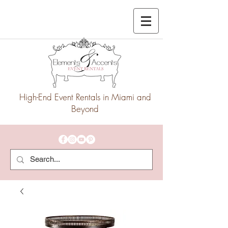
High-End Event Rentals in Miami and
Beyond