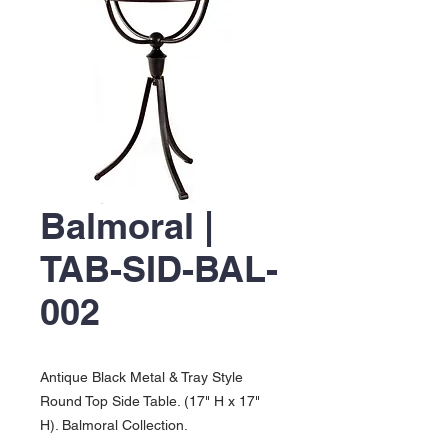
Balmoral |
TAB-SID-BAL-
002
Antique Black Metal & Tray Style
Round Top Side Table. (17" H x 17"
H). Balmoral Collection.