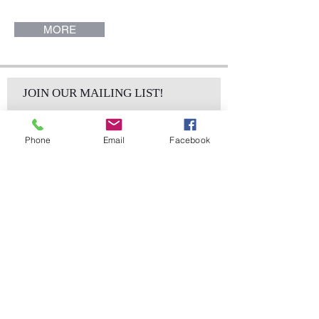
MORE
JOIN OUR MAILING LIST!
Phone
Email
Facebook
Subscribe Now
sales@elementsa
Contact
ndaccents.com
2023 N.W. 84th.
Avenue
Doral, FL 33122
Phone: