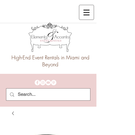
High-End Event Rentals in Miami and
Beyond