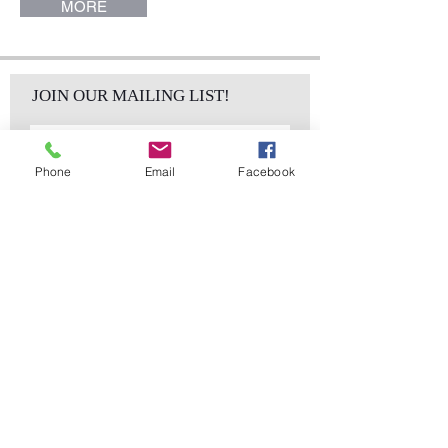
MORE
JOIN OUR MAILING LIST!
Phone
Email
Facebook
Subscribe Now
sales@elementsa
Contact
ndaccents.com
2023 N.W. 84th.
Avenue
Doral, FL 33122
Phone:
Follow Us
305.392.5311