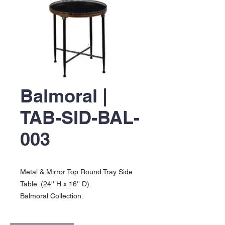
Balmoral |
TAB-SID-BAL-
003
Metal & Mirror Top Round Tray Side
Table. (24'' H x 16'' D).
Balmoral Collection.