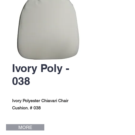
Ivory Poly -
038
Ivory Polyester Chiavari Chair
Cushion. # 038
MORE