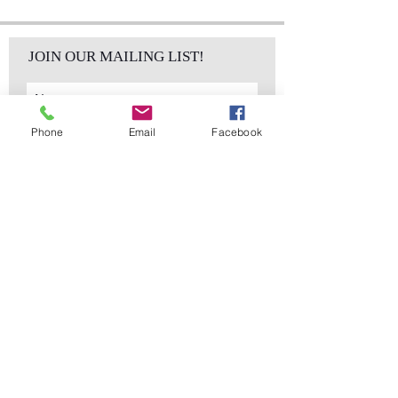
JOIN OUR MAILING LIST!
Phone
Email
Facebook
Subscribe Now
sales@elementsa
Contact
ndaccents.com
2023 N.W. 84th.
Avenue
Doral, FL 33122
Phone:
Follow Us
305.392.5311