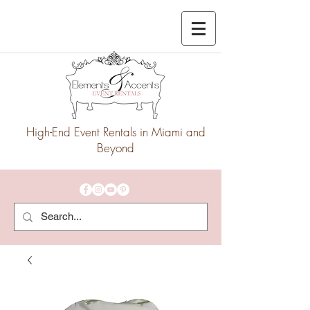
High-End Event Rentals in Miami and
Beyond