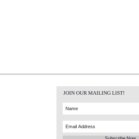
JOIN OUR MAILING LIST!
Subscribe Now