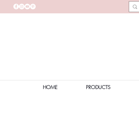
HOME
PRODUCTS