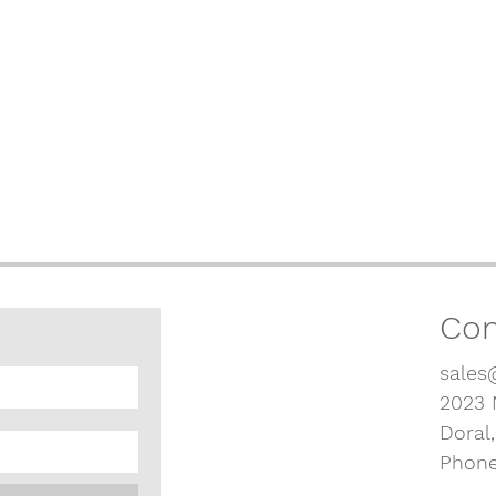
Con
sales
2023 
Doral
Phone