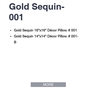
Gold Sequin-
001
Gold Sequin 16"x16" Décor Pillow. # 001
Gold Sequin 14"x14" Décor Pillow. # 001-
B
MORE