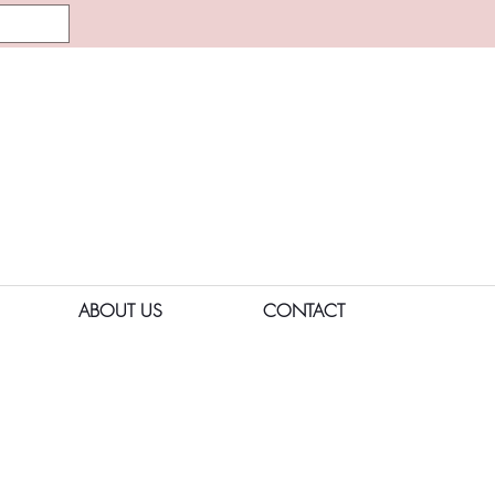
ABOUT US
CONTACT