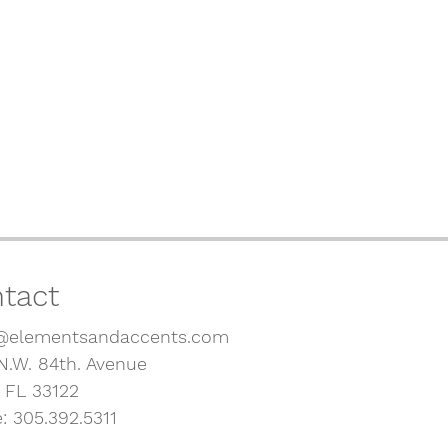
tact
@elementsandaccents.com
N.W. 84th. Avenue
, FL 33122
: 305.392.5311