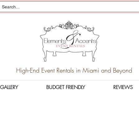
High-End Event Rentals in Miami and Beyond
GALLERY
BUDGET FRIENDLY
REVIEWS