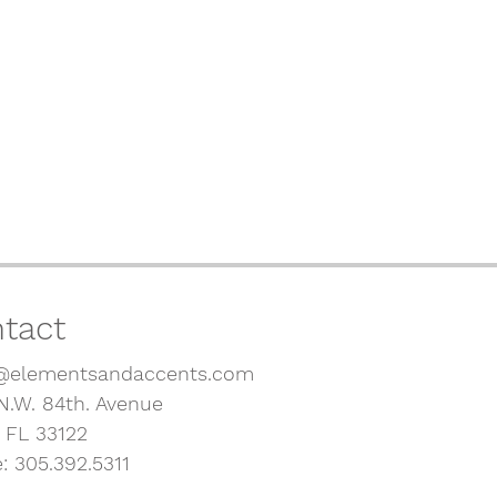
tact
@elementsandaccents.com
N.W. 84th. Avenue
, FL 33122
: 305.392.5311