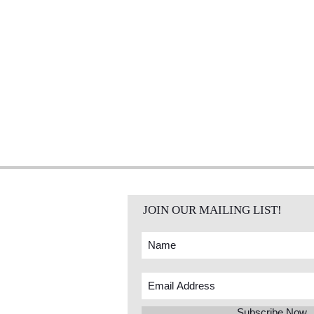
JOIN OUR MAILING LIST!
Subscribe Now