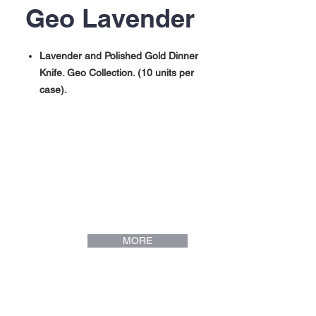
Geo Lavender
Lavender and Polished Gold Dinner
Knife. Geo Collection. (10 units per
case).
Lavender and Polished Gold Dinner
Fork. Geo Collection. (10 units per
case).
Lavender and Polished Gold Dinner
Spoon. Geo Collection. (10 units per
case).
Lavender and Polished Gold Mini Spoon.
Geo Collection. (10 units per case).
MORE