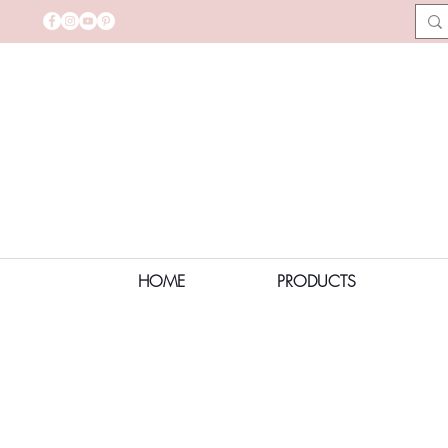
HOME
PRODUCTS