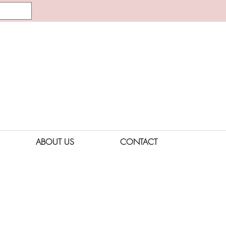
ABOUT US
CONTACT