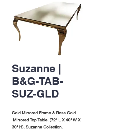
Suzanne |
B&G-TAB-
SUZ-GLD
Gold Mirrored Frame & Rose Gold
Mirrored Top Table. (72" L X 40" W X
30" H). Suzanne Collection.