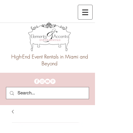
High-End Event Rentals in Miami and
Beyond