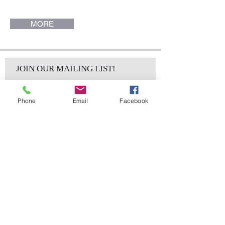
MORE
JOIN OUR MAILING LIST!
Phone
Email
Facebook
Subscribe Now
sales@elementsa
Contact
ndaccents.com
2023 N.W. 84th.
Avenue
Doral, FL 33122