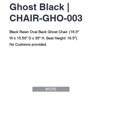
Ghost Black |
CHAIR-GHO-003
Black Resin Oval Back Ghost Chair. (16.5"
W x 15.50" D x 35" H. Seat Height: 16.5").
No Cushions provided.
MORE