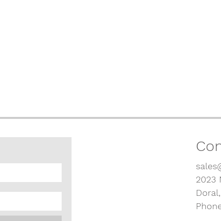
Con
sales
2023 
Doral
Phone