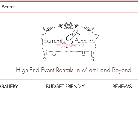
High-End Event Rentals in Miami and Beyond
GALLERY
BUDGET FRIENDLY
REVIEWS