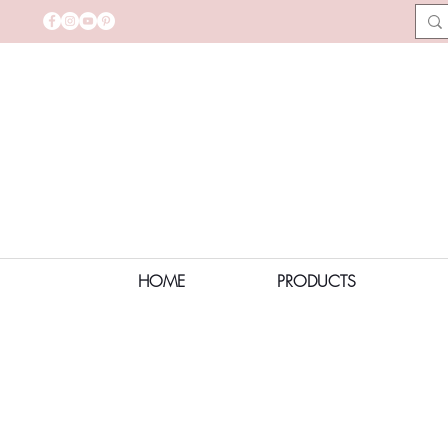
HOME
PRODUCTS