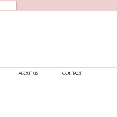
ABOUT US
CONTACT