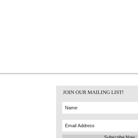
JOIN OUR MAILING LIST!
Subscribe Now