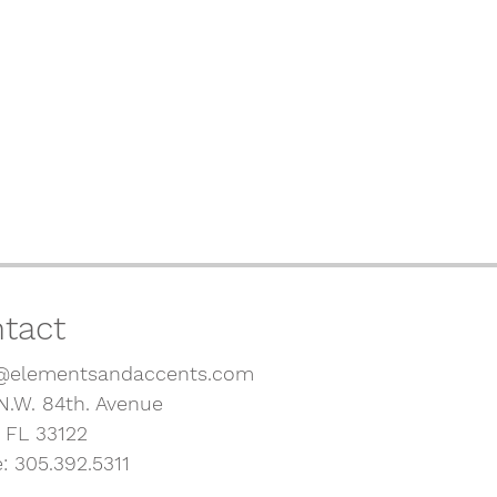
tact
@elementsandaccents.com
N.W. 84th. Avenue
, FL 33122
: 305.392.5311