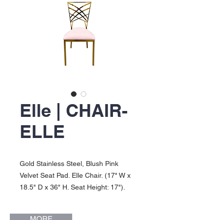
Elle | CHAIR-
ELLE
Gold Stainless Steel, Blush Pink
Velvet Seat Pad. Elle Chair. (17" W x
18.5" D x 36" H. Seat Height: 17").
MORE