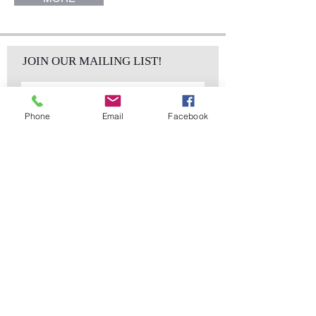
JOIN OUR MAILING LIST!
Phone
Email
Facebook
Subscribe Now
sales@elementsa
Contact
ndaccents.com
2023 N.W. 84th.
Avenue
Doral, FL 33122
Phone:
Follow Us
305.392.5311