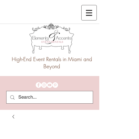
High-End Event Rentals in Miami and
Beyond