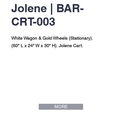
Jolene | BAR-
CRT-003
White Wagon & Gold Wheels (Stationary).
(60" L x 24" W x 30" H). Jolene Cart.
MORE