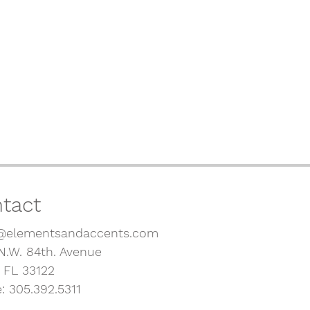
tact
@elementsandaccents.com
N.W. 84th. Avenue
, FL 33122
: 305.392.5311