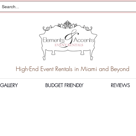
High-End Event Rentals in Miami and Beyond
GALLERY
BUDGET FRIENDLY
REVIEWS