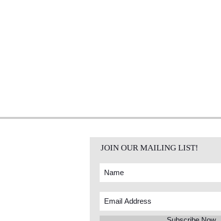
JOIN OUR MAILING LIST!
Subscribe Now