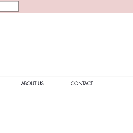
ABOUT US
CONTACT