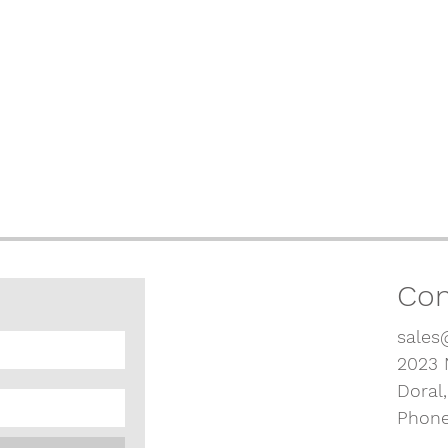
Con
sales
2023 
Doral
Phone