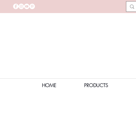
HOME
PRODUCTS