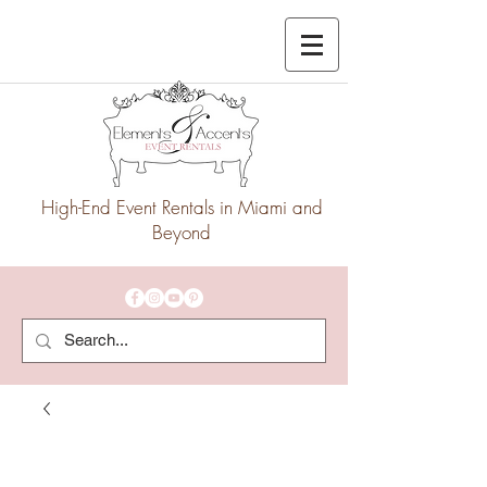
High-End Event Rentals in Miami and
Beyond