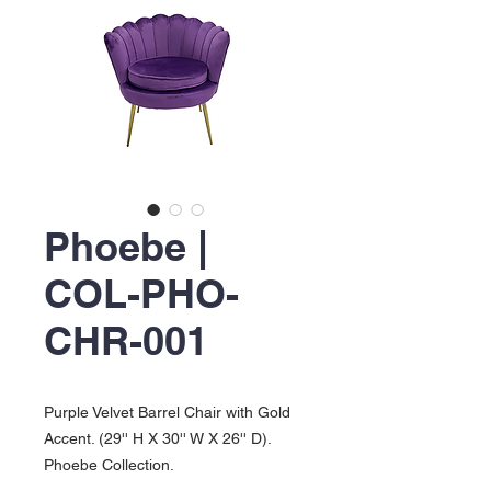
Phoebe |
COL-PHO-
CHR-001
Purple Velvet Barrel Chair with Gold
Accent. (29'' H X 30'' W X 26'' D).
Phoebe Collection.