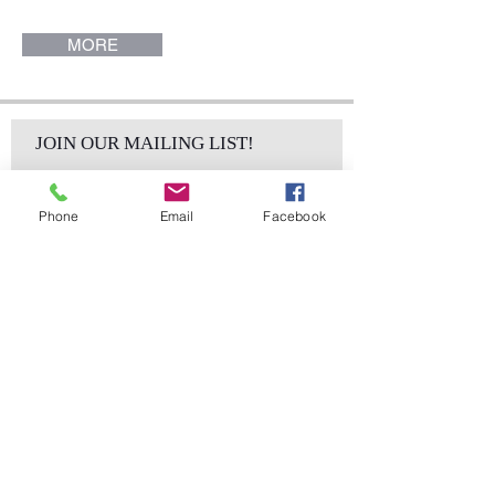
MORE
JOIN OUR MAILING LIST!
Phone
Email
Facebook
Subscribe Now
sales@elementsa
Contact
ndaccents.com
2023 N.W. 84th.
Avenue
Doral, FL 33122
Phone: