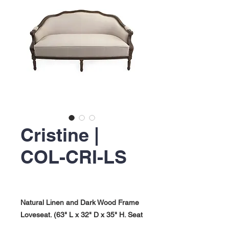
Cristine |
COL-CRI-LS
Natural Linen and Dark Wood Frame
Loveseat. (63" L x 32" D x 35" H. Seat
Height: 17.50"). Cristine Collection.