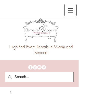
High-End Event Rentals in Miami and
Beyond