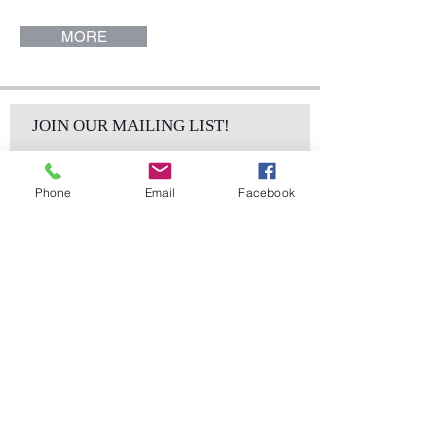
MORE
JOIN OUR MAILING LIST!
Phone
Email
Facebook
Subscribe Now
sales@elementsa
Contact
ndaccents.com
2023 N.W. 84th.
Avenue
Doral, FL 33122
Phone: