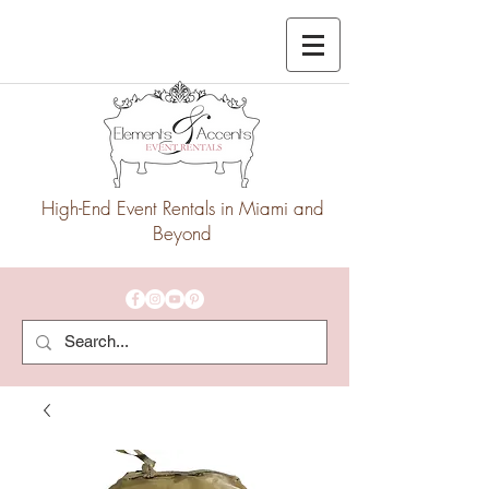
High-End Event Rentals in Miami and
Beyond