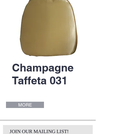
Champagne
Taffeta 031
MORE
JOIN OUR MAILING LIST!