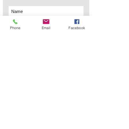
Phone
Email
Facebook
Subscribe Now
sales@elementsa
Contact
ndaccents.com
2023 N.W. 84th.
Avenue
Doral, FL 33122
Phone:
Follow Us
305.392.5311