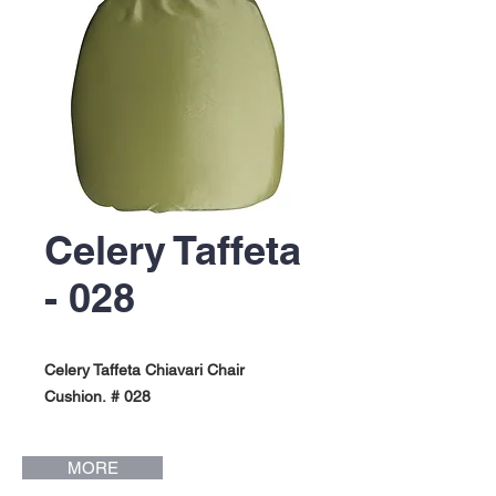
Celery Taffeta
- 028
Celery Taffeta Chiavari Chair
Cushion. # 028
MORE