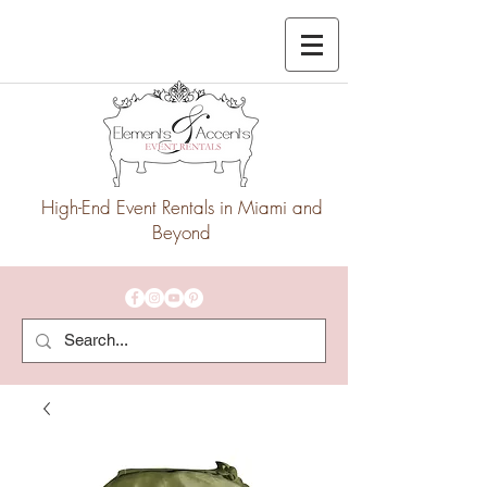
High-End Event Rentals in Miami and
Beyond