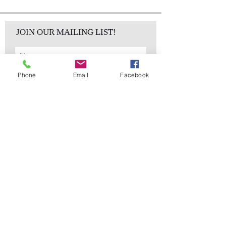
JOIN OUR MAILING LIST!
Phone
Email
Facebook
Subscribe Now
sales@elementsa
Contact
ndaccents.com
2023 N.W. 84th.
Avenue
Doral, FL 33122
Phone:
Follow Us
305.392.5311