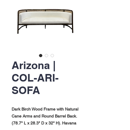
Arizona |
COL-ARI-
SOFA
Dark Birch Wood Frame with Natural
Cane Arms and Round Barrel Back.
(78.7" L x 28.3" D x 32" H). Havana