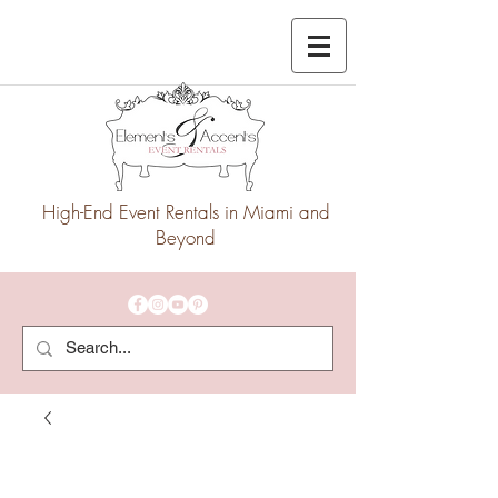
High-End Event Rentals in Miami and
Beyond