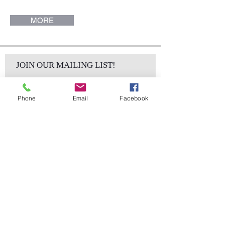
Collection.
MORE
JOIN OUR MAILING LIST!
Phone
Email
Facebook
Subscribe Now
sales@elementsa
Contact
ndaccents.com
2023 N.W. 84th.
Avenue
Doral, FL 33122
Phone: