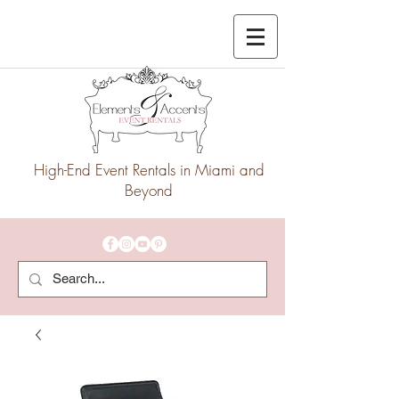
High-End Event Rentals in Miami and
Beyond