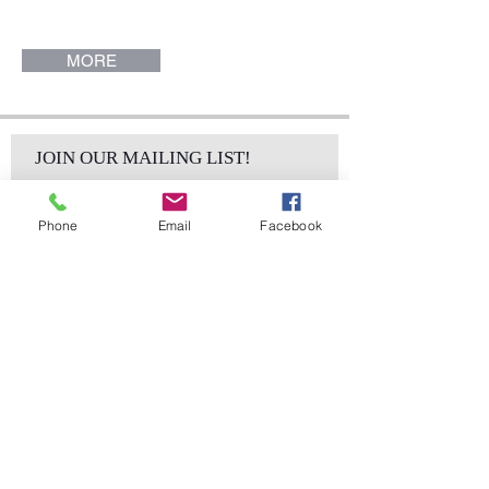
(14.5" W x 29" H x 15" W). Alton
Collection.
MORE
JOIN OUR MAILING LIST!
Phone
Email
Facebook
Subscribe Now
sales@elementsa
Contact
ndaccents.com
2023 N.W. 84th.
Avenue
Doral, FL 33122