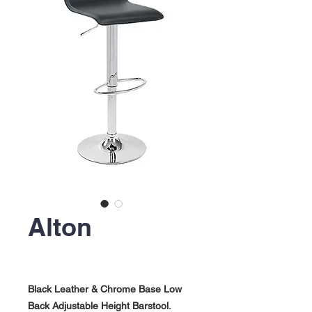
Alton
Black Leather & Chrome Base Low
Back Adjustable Height Barstool.