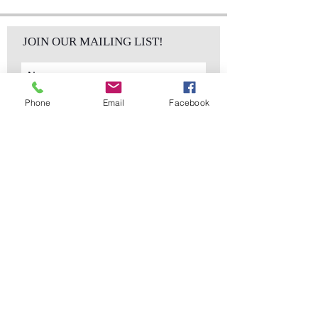
JOIN OUR MAILING LIST!
Phone
Email
Facebook
Subscribe Now
sales@elementsa
Contact
ndaccents.com
2023 N.W. 84th.
Avenue
Doral, FL 33122
Phone:
Follow Us
305.392.5311