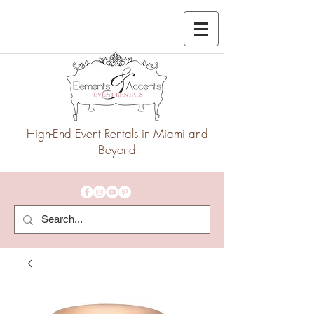
High-End Event Rentals in Miami and
Beyond