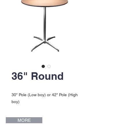
36" Round
30" Pole (Low boy) or 42" Pole (High
boy)
MORE