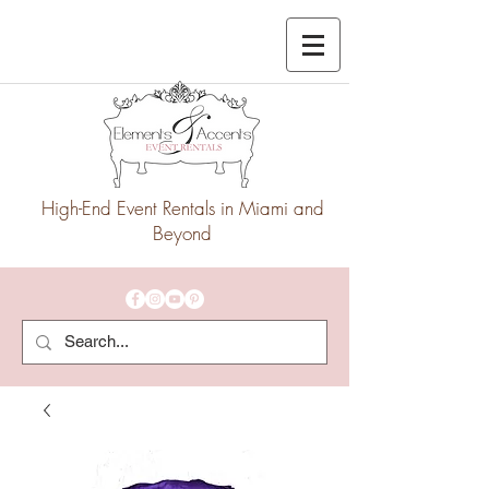
High-End Event Rentals in Miami and
Beyond