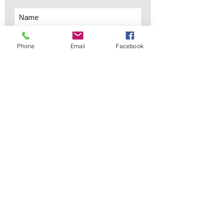
Phone
Email
Facebook
Subscribe Now
sales@elementsa
Contact
ndaccents.com
2023 N.W. 84th.
Avenue
Doral, FL 33122
Phone:
Follow Us
305.392.5311