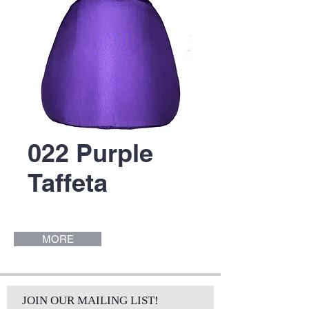
022 Purple
Taffeta
MORE
JOIN OUR MAILING LIST!