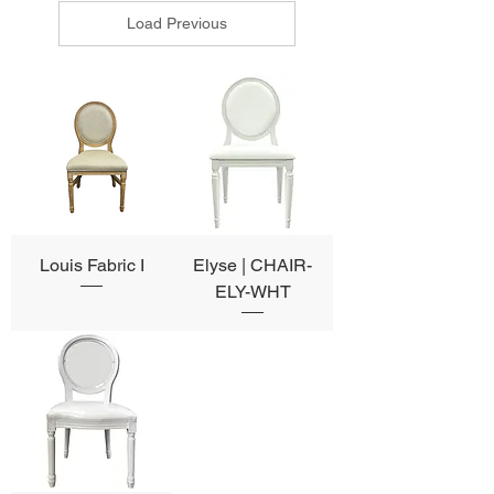
Load Previous
Louis Fabric I
Elyse | CHAIR-
ELY-WHT