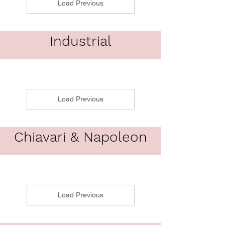
Load Previous
Industrial
Load Previous
Chiavari & Napoleon
Load Previous