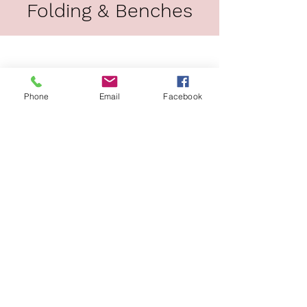
Folding & Benches
Load Previous
Phone
Email
Facebook
Barstools
Load Previous
JOIN OUR MAILING LIST!