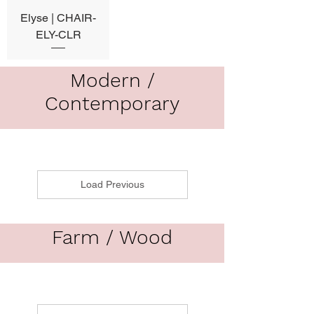
Elyse | CHAIR-
ELY-CLR
Modern /
Contemporary
Load Previous
Farm / Wood