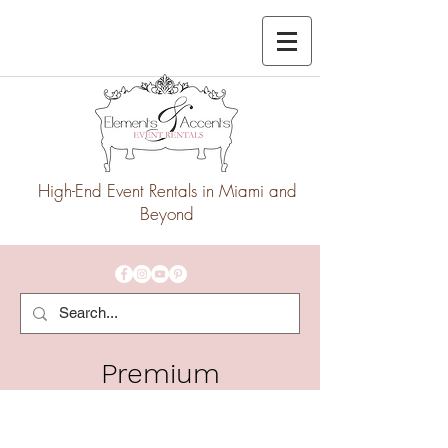
High-End Event Rentals in Miami and
Beyond
Premium